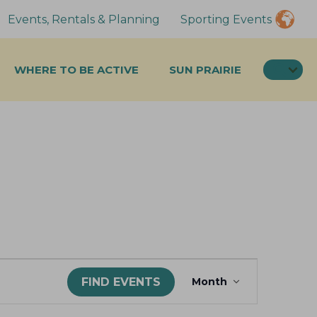
Events, Rentals & Planning
Sporting Events
SEA
WHERE TO BE ACTIVE
SUN PRAIRIE
E
FIND EVENTS
Month
v