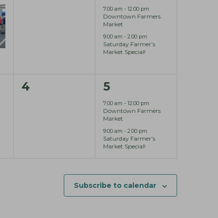
e
e
,
7:00 am
-
12:00 pm
Downtown Farmers
v
v
Market
9:00 am
-
2:00 pm
e
e
Saturday Farmer’s
Market Special!
n
n
t
t
0
2
4
5
s
s
e
e
7:00 am
-
12:00 pm
,
,
Downtown Farmers
v
v
Market
9:00 am
-
2:00 pm
e
e
Saturday Farmer’s
Market Special!
n
n
t
t
s
s
Subscribe to calendar
,
,