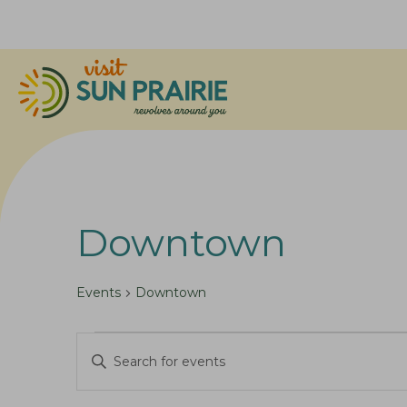
Downtown
Events
Downtown
Events
E
E
v
n