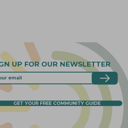
IGN UP FOR OUR NEWSLETTER
GET YOUR FREE COMMUNITY GUIDE