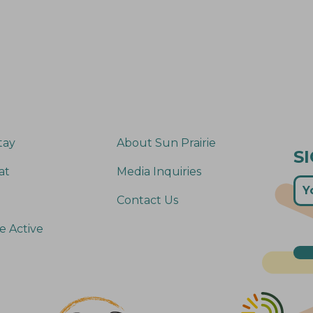
tay
About Sun Prairie
S
at
Media Inquiries
Contact Us
e Active