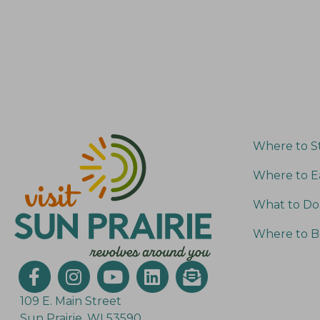
Where to S
Where to E
What to Do
Where to B
109 E. Main Street
Sun Prairie, WI 53590