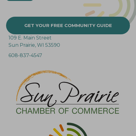
GET YOUR FREE COMMUNITY GUIDE
109 E. Main Street
Sun Prairie, WI 53590
608-837-4547