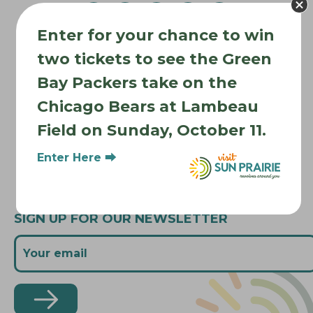
v
Enter for your chance to win
i
Where to Stay
g
two tickets to see the Green
Where to Eat
a
Bay Packers take on the
What to Do
t
Chicago Bears at Lambeau
Where to Be Active
i
Field on Sunday, October 11.
o
About Sun Prairie
n
Media Inquiries
Enter Here ⮕
Contact Us
SIGN UP FOR OUR NEWSLETTER