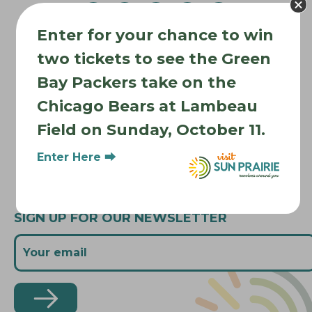
v
Enter for your chance to win
i
Where to Stay
g
two tickets to see the Green
Where to Eat
a
Bay Packers take on the
What to Do
t
Chicago Bears at Lambeau
Where to Be Active
i
Field on Sunday, October 11.
o
About Sun Prairie
n
Media Inquiries
Enter Here ⮕
Contact Us
SIGN UP FOR OUR NEWSLETTER