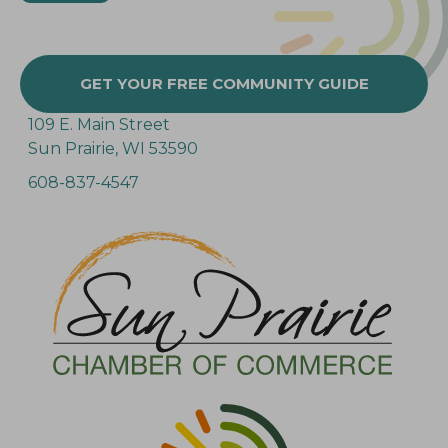
GET YOUR FREE COMMUNITY GUIDE
109 E. Main Street
Sun Prairie, WI 53590
608-837-4547