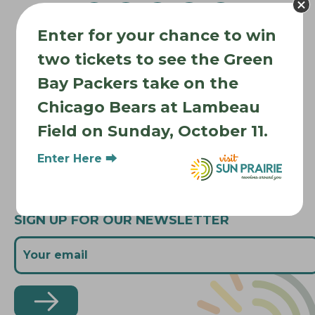
g
a
Enter for your chance to win
t
Where to Stay
i
two tickets to see the Green
Where to Eat
o
Bay Packers take on the
What to Do
n
Chicago Bears at Lambeau
Where to Be Active
Field on Sunday, October 11.
About Sun Prairie
Media Inquiries
Enter Here ⮕
Contact Us
SIGN UP FOR OUR NEWSLETTER