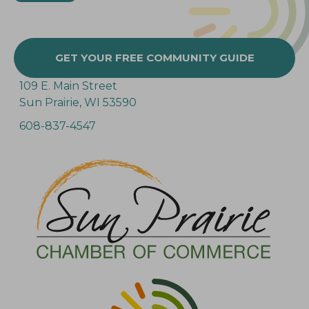
GET YOUR FREE COMMUNITY GUIDE
109 E. Main Street
Sun Prairie, WI 53590
608-837-4547