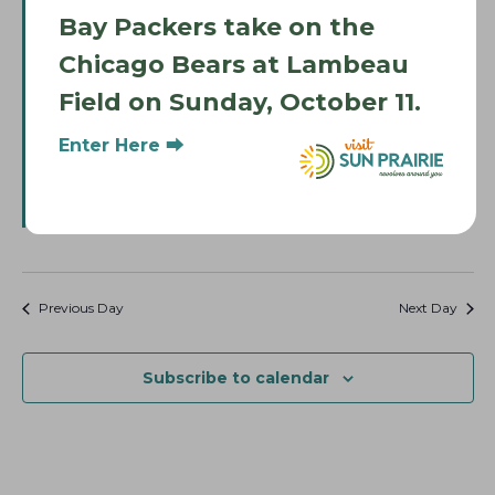
Bay Packers take on the
Chicago Bears at Lambeau
Field on Sunday, October 11.
F
June 27 @ 12:00 pm
-
4:00 pm
e
Sun Prairie Pride Fest
Enter Here ⮕
a
t
Sun Prairie West High School
2850 Ironwood Drive, Sun
u
Prairie
r
e
Free
d
Previous Day
Next Day
Subscribe to calendar