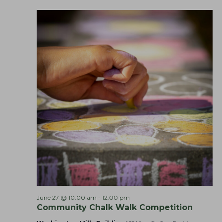
M
a
o
r
n
k
e
t
s
June 27 @ 10:00 am
-
12:00 pm
Community Chalk Walk Competition