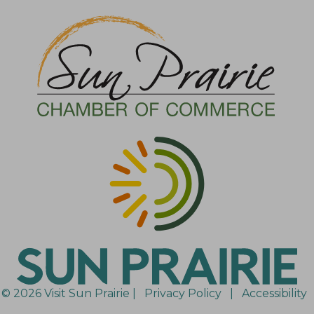
© 2026 Visit Sun Prairie |
Privacy Policy
|
Accessibility