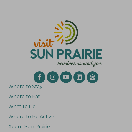
Where to Stay
Where to Eat
What to Do
Where to Be Active
About Sun Prairie