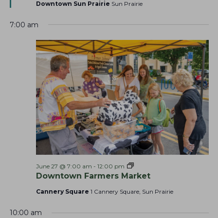
t
Downtown Sun Prairie
Sun Prairie
h
v
u
r
a
i
7:00 am
e
g
n
d
a
d
t
V
i
i
o
e
n
w
s
N
a
v
i
F
June 27 @ 7:00 am
-
12:00 pm
a
Downtown Farmers Market
g
r
a
m
Cannery Square
1 Cannery Square, Sun Prairie
e
t
r
10:00 am
s
i