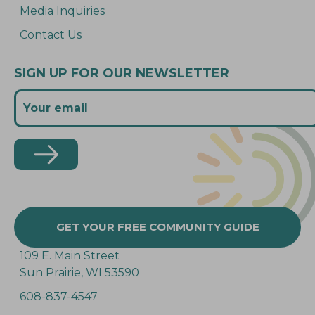
Media Inquiries
Contact Us
SIGN UP FOR OUR NEWSLETTER
GET YOUR FREE COMMUNITY GUIDE
109 E. Main Street
Sun Prairie, WI 53590
608-837-4547