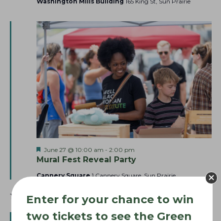
Washington Mills Building
165 King St, Sun Prairie
F
June 27 @ 10:00 am
-
2:00 pm
e
Mural Fest Reveal Party
a
t
Cannery Square
1 Cannery Square, Sun Prairie
u
r
12:00 pm
Enter for your chance to win
e
d
two tickets to see the Green