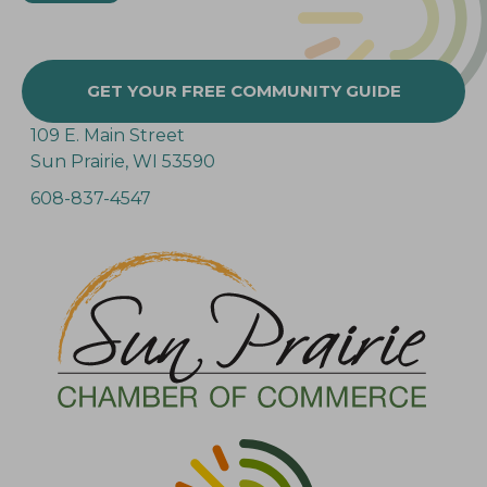
GET YOUR FREE COMMUNITY GUIDE
109 E. Main Street
Sun Prairie, WI 53590
608-837-4547