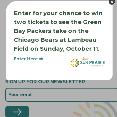
g
a
Enter for your chance to win
t
Where to Stay
i
two tickets to see the Green
Where to Eat
o
Bay Packers take on the
What to Do
n
Chicago Bears at Lambeau
Where to Be Active
Field on Sunday, October 11.
About Sun Prairie
Media Inquiries
Enter Here ⮕
Contact Us
SIGN UP FOR OUR NEWSLETTER