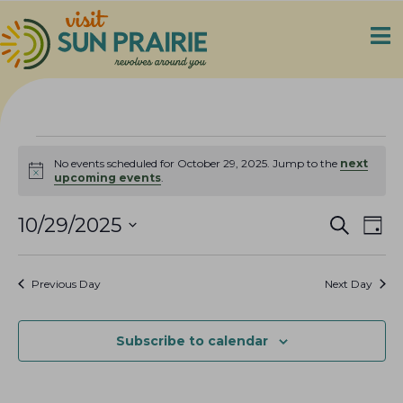
Events
No events scheduled for October 29, 2025. Jump to the
next
N
upcoming events
.
for
o
t
E
E
i
10/29/2025
S
October
D
c
e
v
v
S
a
e
a
29,
e
y
e
e
r
Previous Day
Next Day
n
c
l
n
2025
h
t
e
t
V
c
Subscribe to calendar
s
i
t
S
e
d
e
a
w