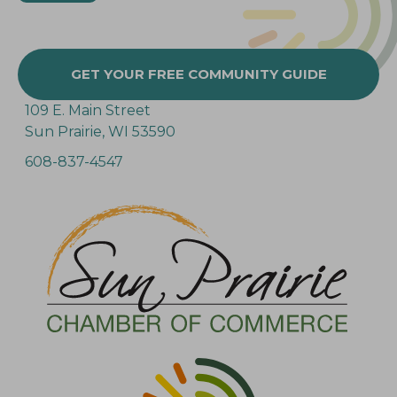
GET YOUR FREE COMMUNITY GUIDE
109 E. Main Street
Sun Prairie, WI 53590
608-837-4547