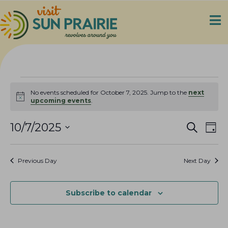
Events
No events scheduled for October 7, 2025. Jump to the
next
N
upcoming events
.
for
o
t
E
E
i
10/7/2025
S
October
D
c
e
v
v
S
a
e
a
7,
e
y
e
e
r
Previous Day
Next Day
n
c
l
n
2025
h
t
e
t
V
c
Subscribe to calendar
s
i
t
S
e
d
e
a
w