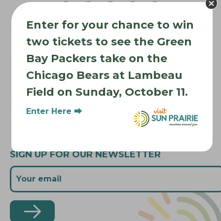
g
a
Enter for your chance to win
t
Where to Stay
i
two tickets to see the Green
Where to Eat
o
Bay Packers take on the
What to Do
n
Chicago Bears at Lambeau
Where to Be Active
Field on Sunday, October 11.
About Sun Prairie
Media Inquiries
Enter Here ⮕
Contact Us
SIGN UP FOR OUR NEWSLETTER