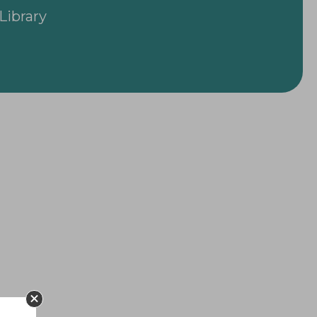
Library