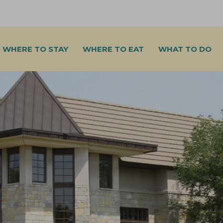
WHERE TO STAY
WHERE TO EAT
WHAT TO DO