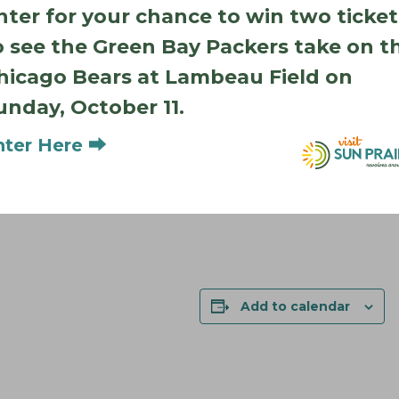
nter for your chance to win two ticket
o see the Green Bay Packers take on t
hicago Bears at Lambeau Field on
unday, October 11.
nter Here ⮕
Add to calendar