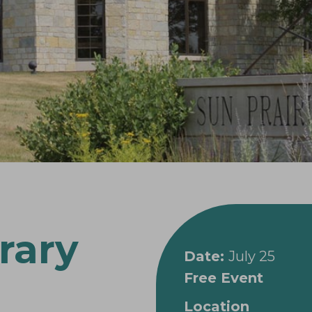
rary
Date:
July 25
Free Event
Location