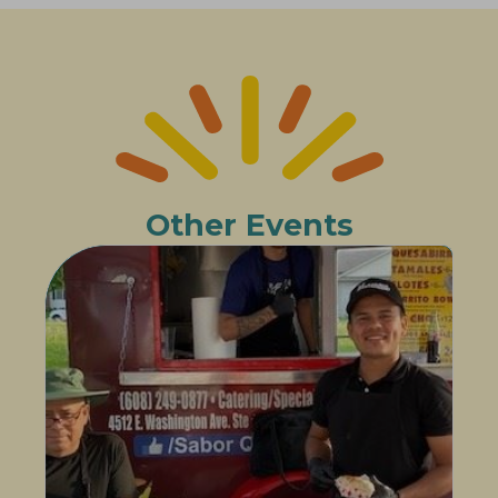
Other Events