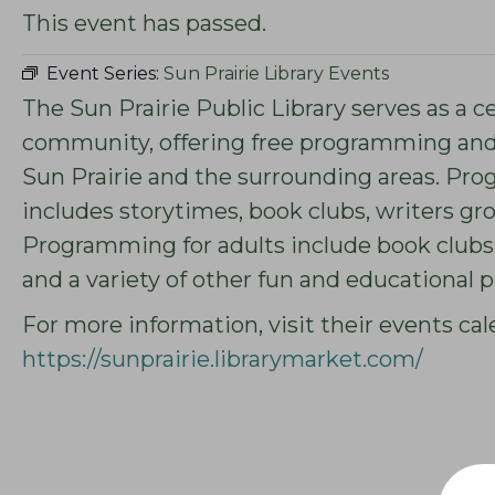
This event has passed.
Event Series:
Sun Prairie Library Events
The Sun Prairie Public Library serves as a c
community, offering free programming and s
Sun Prairie and the surrounding areas. Pro
includes storytimes, book clubs, writers g
Programming for adults include book clubs,
and a variety of other fun and educational
For more information, visit their events cal
https://sunprairie.librarymarket.com/