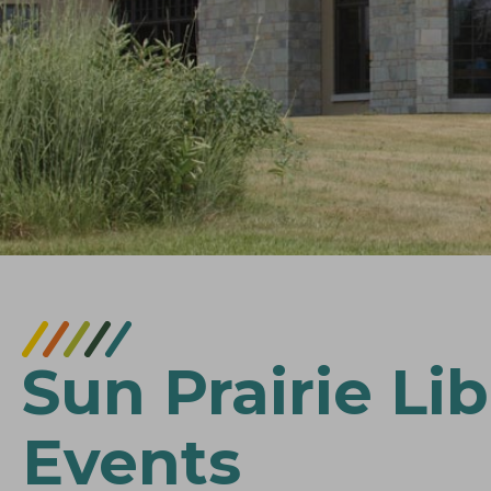
Sun Prairie Lib
Events