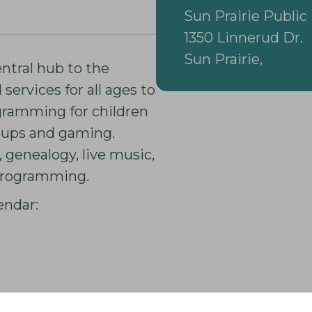
Sun Prairie Public 
1350 Linnerud Dr.
Sun Prairie,
entral hub to the
ervices for all ages to
gramming for children
roups and gaming.
 genealogy, live music,
 programming.
endar: