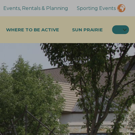
Events, Rentals & Planning
Sporting Events
SEA
WHERE TO BE ACTIVE
SUN PRAIRIE