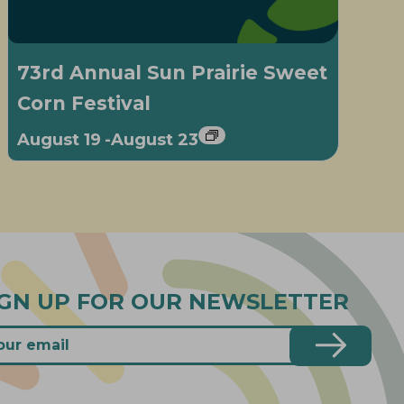
73rd Annual Sun Prairie Sweet
Corn Festival
August 19
-
August 23
IGN UP FOR OUR NEWSLETTER