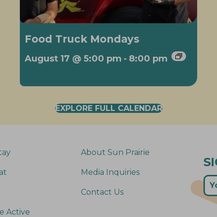
Food Truck Mondays
August 17 @ 5:00 pm
-
8:00 pm
EXPLORE FULL CALENDAR
tay
About Sun Prairie
S
at
Media Inquiries
Contact Us
e Active