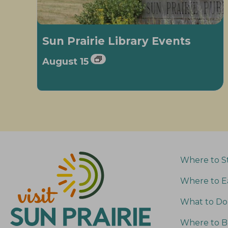
Sun Prairie Library Events
August 15
Where to S
Where to E
What to Do
Where to B