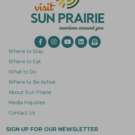
Where to Stay
Where to Eat
What to Do
Where to Be Active
About Sun Prairie
Media Inquiries
Contact Us
SIGN UP FOR OUR NEWSLETTER