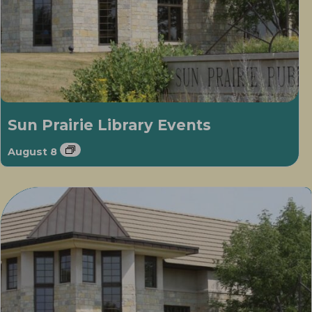
Sun Prairie Library Events
August 8