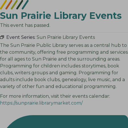
Sun Prairie Library Events
This event has passed.
Event Series:
Sun Prairie Library Events
The Sun Prairie Public Library serves as a central hub to
the community, offering free programming and services
for all ages to Sun Prairie and the surrounding areas.
Programming for children includes storytimes, book
clubs, writers groups and gaming. Programming for
adults include book clubs, genealogy, live music, and a
variety of other fun and educational programming.
For more information, visit their events calendar:
https://sunprairie.librarymarket.com/