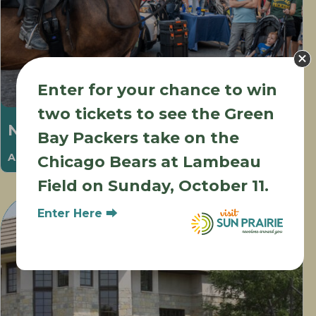
Enter for your chance to win
two tickets to see the Green
National Night Out
Bay Packers take on the
August 6 @ 5:00 pm
-
8:00 pm
Chicago Bears at Lambeau
Field on Sunday, October 11.
Enter Here ⮕