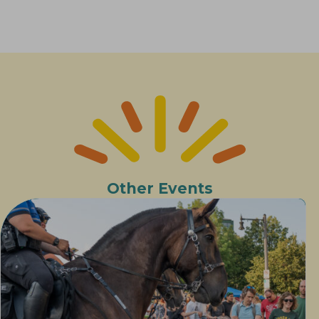
Other Events