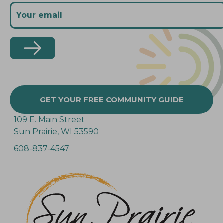
GET YOUR FREE COMMUNITY GUIDE
109 E. Main Street
Sun Prairie, WI 53590
608-837-4547