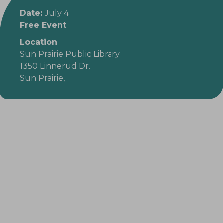
Date:
July 4
Free Event
Location
Sun Prairie Public Library
1350 Linnerud Dr.
Sun Prairie,