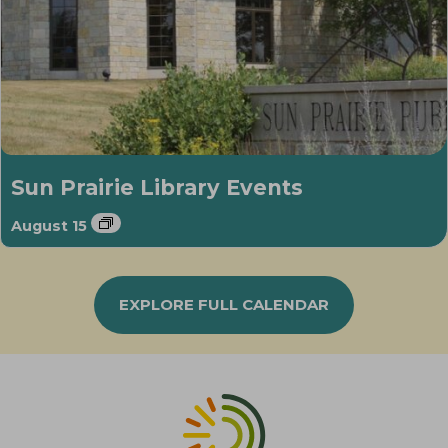
Sun Prairie Library Events
August 15
EXPLORE FULL CALENDAR