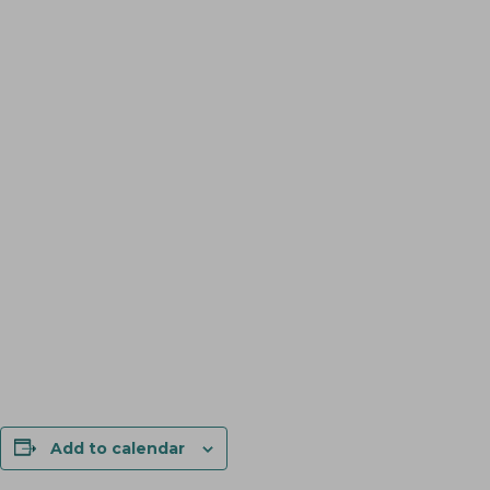
Add to calendar