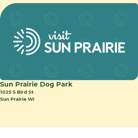
Sun Prairie Dog Park
1025 S Bird St
Sun Prairie WI