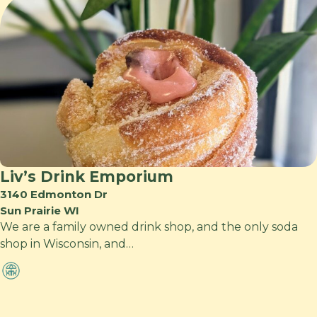
Liv’s Drink Emporium
3140 Edmonton Dr
Sun Prairie WI
We are a family owned drink shop, and the only soda
shop in Wisconsin, and…