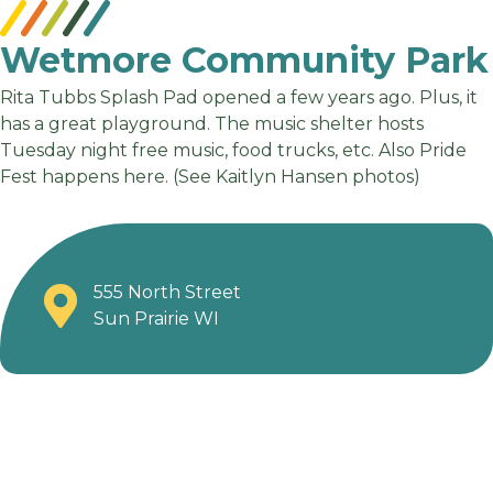
Wetmore Community Park
Rita Tubbs Splash Pad opened a few years ago. Plus, it
has a great playground. The music shelter hosts
Tuesday night free music, food trucks, etc. Also Pride
Fest happens here. (See Kaitlyn Hansen photos)
555 North Street
Sun Prairie WI