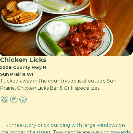
Chicken Licks
5508 County Hwy N
Sun Prairie WI
Tucked away in the countryside just outside Sun
Prairie, Chicken Licks Bar & Grill specializes…