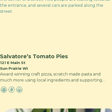
Salvatore’s Tomato Pies
121 E Main St
Sun Prairie WI
Award winning craft pizza, scratch made pasta and
much more using local ingredients and supporting…