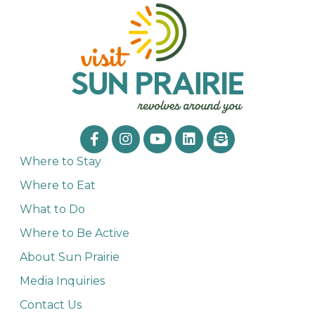
Where to Stay
Where to Eat
What to Do
Where to Be Active
About Sun Prairie
Media Inquiries
Contact Us