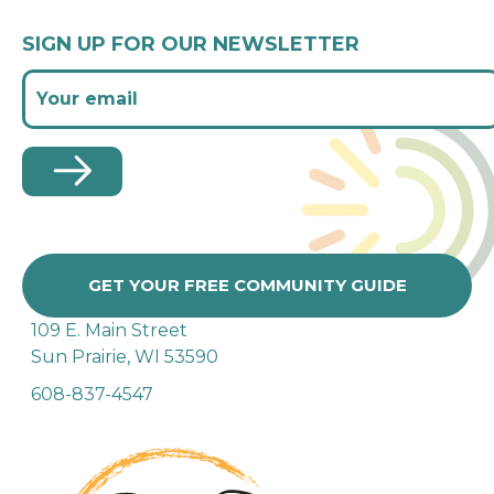
SIGN UP FOR OUR NEWSLETTER
GET YOUR FREE COMMUNITY GUIDE
109 E. Main Street
Sun Prairie, WI 53590
608-837-4547