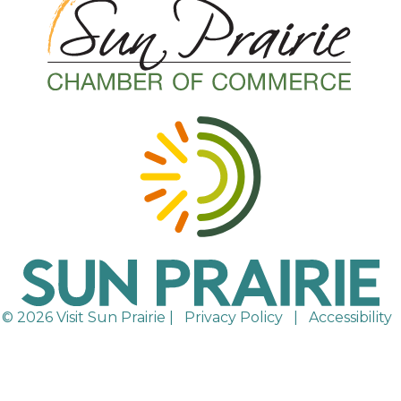
© 2026 Visit Sun Prairie |
Privacy Policy
|
Accessibility