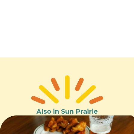
Also in Sun Prairie