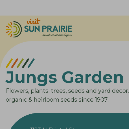
Jungs Garden 
Flowers, plants, trees, seeds and yard decor
organic & heirloom seeds since 1907.