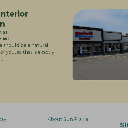
Interior
gn
n St
e WI
 should be a natural
of you, so that is exactly
…
tay
About Sun Prairie
S