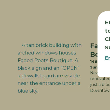
E
t
C
Fade
S
Bout
E
146 Cliff 
Sun Prair
New Locat
renovated 
just a blo
Downtown 