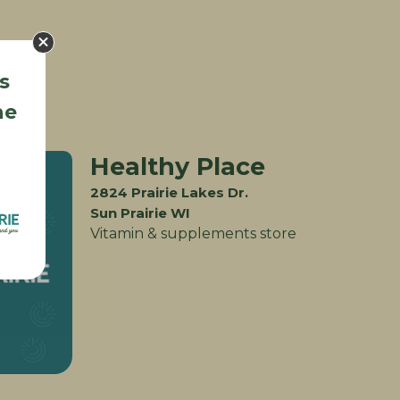
s
he
Healthy Place
2824 Prairie Lakes Dr.
Sun Prairie WI
Vitamin & supplements store