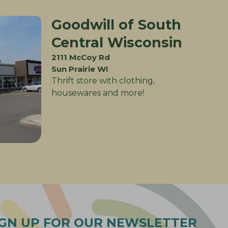
Goodwill of South
Central Wisconsin
2111 McCoy Rd
Sun Prairie WI
Thrift store with clothing,
housewares and more!
IGN UP FOR OUR NEWSLETTER