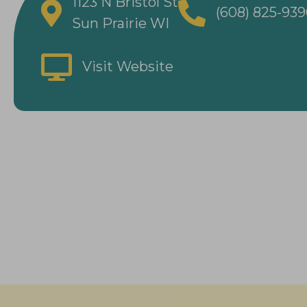
1123 N Bristol St
(608) 825-93
Sun Prairie WI
Visit Website