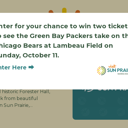
nter for your chance to win two ticket
o see the Green Bay Packers take on t
Also in Sun Prairie
hicago Bears at Lambeau Field on
d Roots
unday, October 11.
ique
nter Here ⮕
Street
ie WI 53590
ion! Recently
historic Forester Hall,
ck from beautiful
Sun Prairie,…