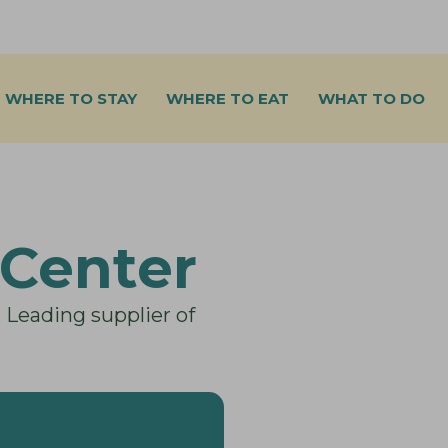
WHERE TO STAY
WHERE TO EAT
WHAT TO DO
Center
. Leading supplier of