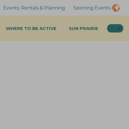
Events, Rentals & Planning
Sporting Events
SEA
WHERE TO BE ACTIVE
SUN PRAIRIE