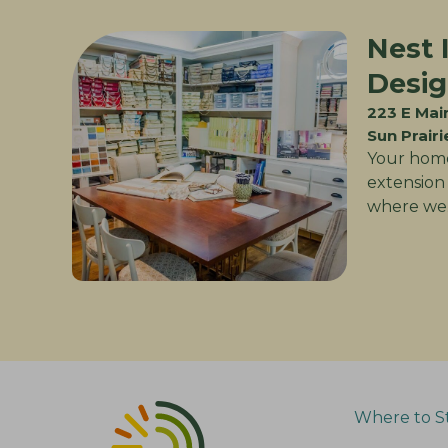
Nest 
Desi
223 E Mai
Sun Prairi
Your home
extension 
where we
Where to S