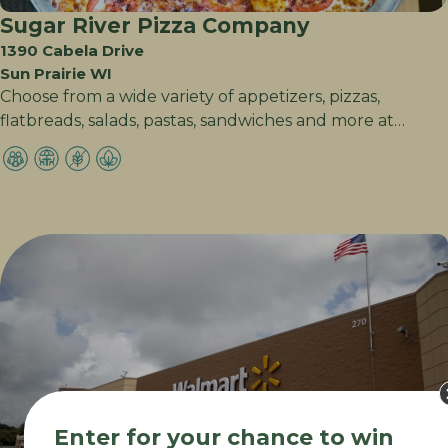
Sugar River Pizza Company
1390 Cabela Drive
Sun Prairie WI
Choose from a wide variety of appetizers, pizzas,
flatbreads, salads, pastas, sandwiches and more at…
Enter for your chance to win