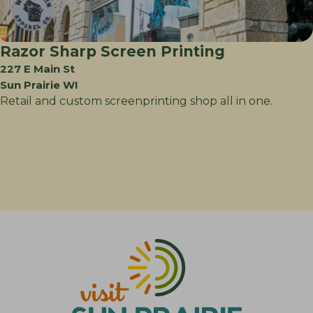
Razor Sharp Screen Printing
227 E Main St
Sun Prairie WI
Retail and custom screenprinting shop all in one.