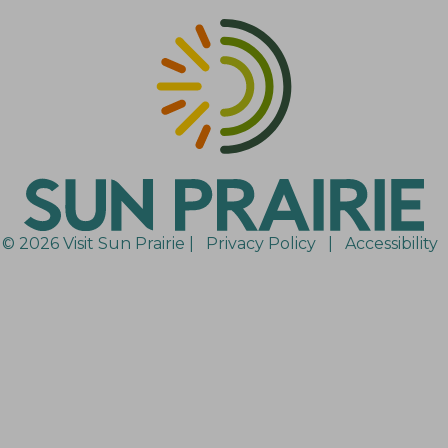
© 2026 Visit Sun Prairie |
Privacy Policy
|
Accessibility