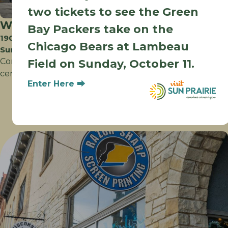
two tickets to see the Green
Walmart Supercenter
Bay Packers take on the
1905 McCoy Rd
Chicago Bears at Lambeau
Sun Prairie WI
Convenience at your fingertips pharmacy, photo
Field on Sunday, October 11.
center, bakery, deli, groceries, gifts and more!
Enter Here ⮕