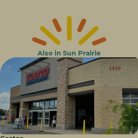
Also in Sun Prairie