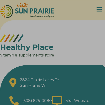
Healthy Place
Vitamin & supplements store
2824 Prairie Lakes Dr.
Sun Prairie WI
(608) 825-0080
Visit Website