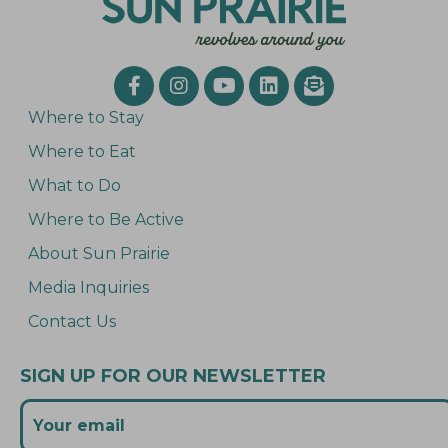
Where to Stay
Where to Eat
What to Do
Where to Be Active
About Sun Prairie
Media Inquiries
Contact Us
SIGN UP FOR OUR NEWSLETTER