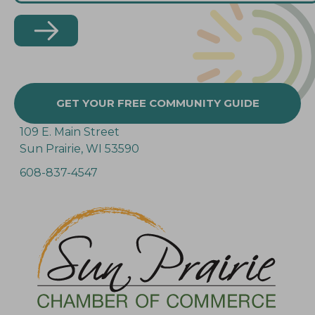
GET YOUR FREE COMMUNITY GUIDE
109 E. Main Street
Sun Prairie, WI 53590
608-837-4547