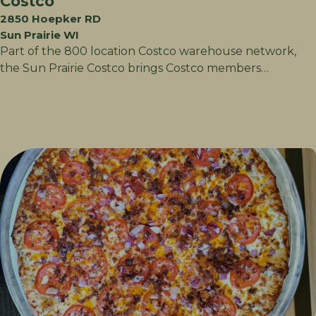
Costco
2850 Hoepker RD
Sun Prairie WI
Part of the 800 location Costco warehouse network,
the Sun Prairie Costco brings Costco members…