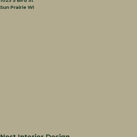
1025 S Bird St
Sun Prairie WI
Nest Interior Design