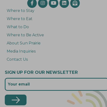
Where to Stay
Where to Eat
What to Do
Where to Be Active
About Sun Prairie
Media Inquiries
Contact Us
SIGN UP FOR OUR NEWSLETTER