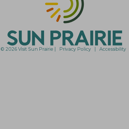
© 2026 Visit Sun Prairie |
Privacy Policy
|
Accessibility