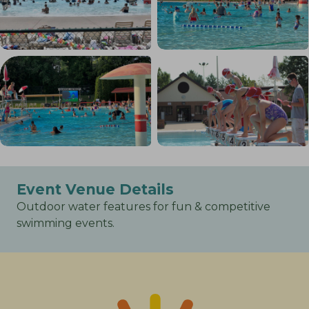
Event Venue Details
Outdoor water features for fun & competitive
swimming events.