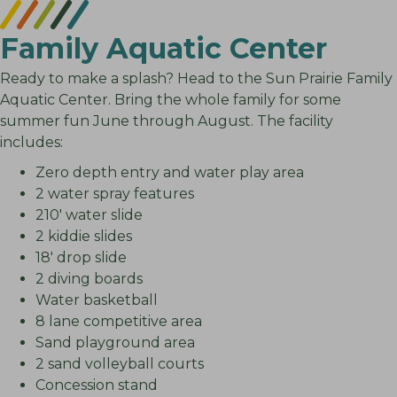
Family Aquatic Center
Ready to make a splash? Head to the Sun Prairie Family
Aquatic Center. Bring the whole family for some
summer fun June through August. The facility
includes:
Zero depth entry and water play area
2 water spray features
210′ water slide
2 kiddie slides
18′ drop slide
2 diving boards
Water basketball
8 lane competitive area
Sand playground area
2 sand volleyball courts
Concession stand