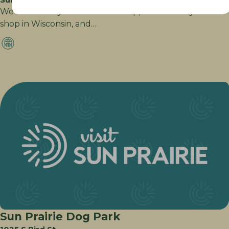
We are a family owned drink shop, and the only soda
shop in Wisconsin, and…
Sun Prairie Dog Park