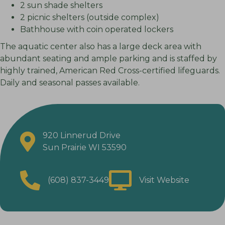
2 sun shade shelters
2 picnic shelters (outside complex)
Bathhouse with coin operated lockers
The aquatic center also has a large deck area with
abundant seating and ample parking and is staffed by
highly trained, American Red Cross-certified lifeguards.
Daily and seasonal passes available.
920 Linnerud Drive
Sun Prairie WI 53590
(608) 837-3449
Visit Website