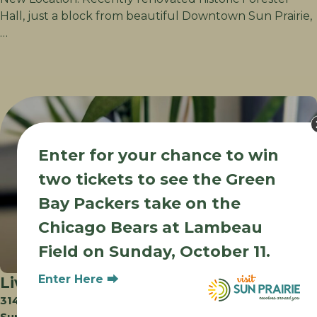
Hall, just a block from beautiful Downtown Sun Prairie,
…
Enter for your chance to win
two tickets to see the Green
Bay Packers take on the
Chicago Bears at Lambeau
Field on Sunday, October 11.
Enter Here ⮕
Liv’s Drink Emporium
3140 Edmonton Dr
Sun Prairie WI