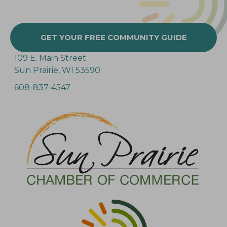
GET YOUR FREE COMMUNITY GUIDE
109 E. Main Street
Sun Prairie, WI 53590
608-837-4547