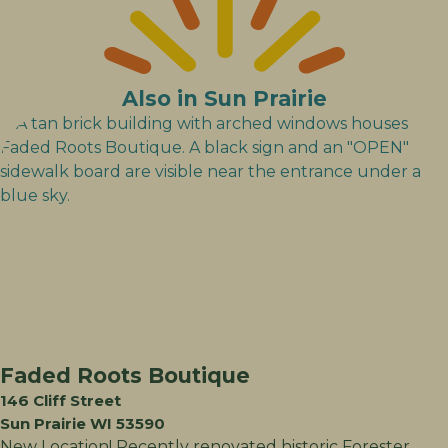
Also in Sun Prairie
Faded Roots Boutique
146 Cliff Street
Sun Prairie WI 53590
New Location! Recently renovated historic Forester