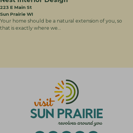
223 E Main St
Sun Prairie WI
Your home should be a natural extension of you, so
that is exactly where we…