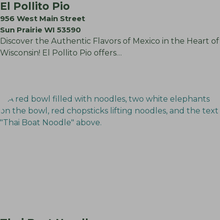
El Pollito Pio
956 West Main Street
Sun Prairie WI 53590
Discover the Authentic Flavors of Mexico in the Heart of
Wisconsin! El Pollito Pio offers…