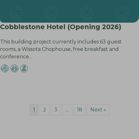
Cobblestone Hotel (Opening 2026)
This building project currently includes 63 guest
rooms, a Wissota Chophouse, free breakfast and
conference…
1
2
3
…
18
Next »