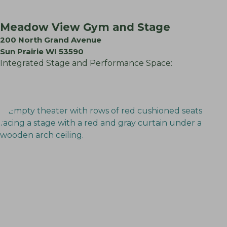
Meadow View Gym and Stage
200 North Grand Avenue
Sun Prairie WI 53590
Integrated Stage and Performance Space: