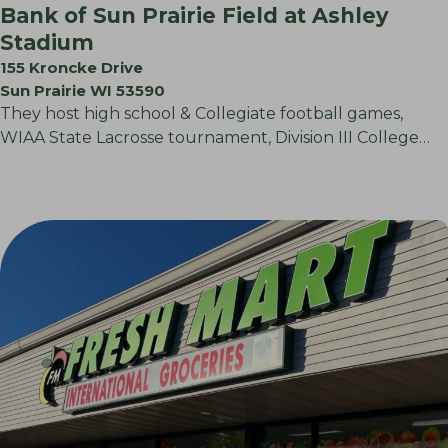
Bank of Sun Prairie Field at Ashley
Stadium
155 Kroncke Drive
Sun Prairie WI 53590
They host high school & Collegiate football games,
WIAA State Lacrosse tournament, Division III College…