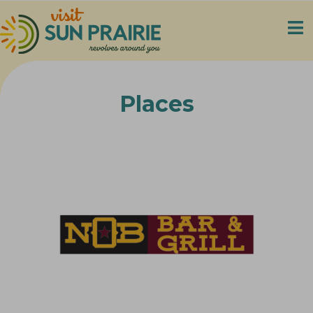
Places