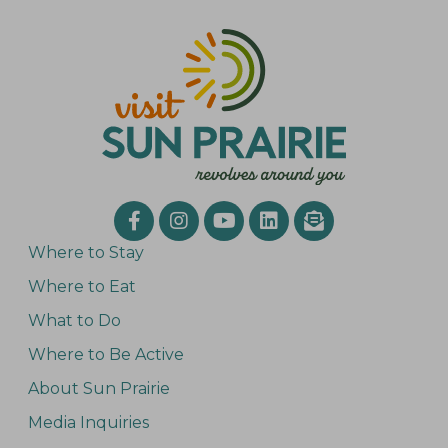
Where to Stay
Where to Eat
What to Do
Where to Be Active
About Sun Prairie
Media Inquiries