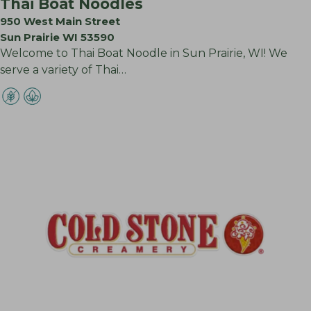
Thai Boat Noodles
950 West Main Street
Sun Prairie WI 53590
Welcome to Thai Boat Noodle in Sun Prairie, WI! We
serve a variety of Thai…