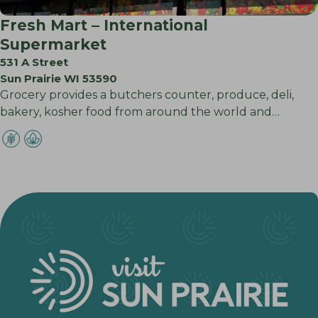
Fresh Mart – International
Supermarket
531 A Street
Sun Prairie WI 53590
Grocery provides a butchers counter, produce, deli,
bakery, kosher food from around the world and…