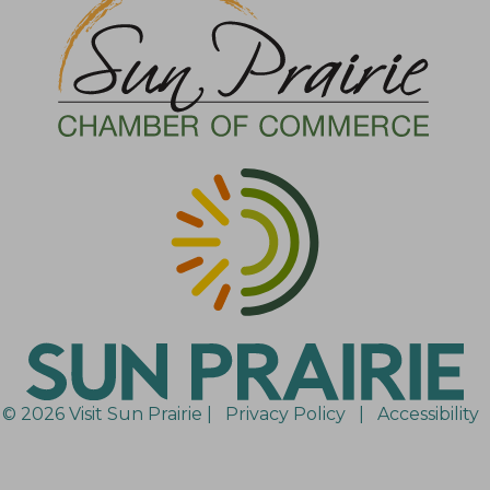
© 2026 Visit Sun Prairie |
Privacy Policy
|
Accessibility