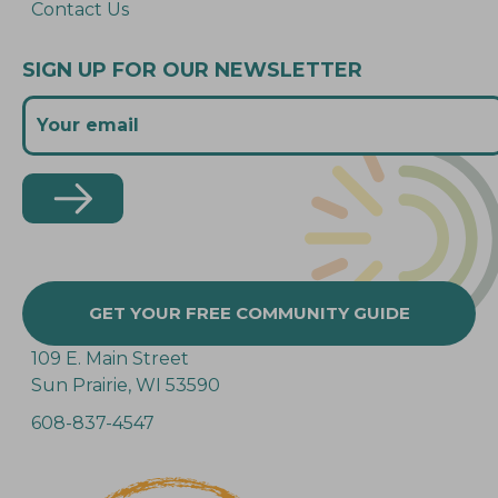
Contact Us
SIGN UP FOR OUR NEWSLETTER
GET YOUR FREE COMMUNITY GUIDE
109 E. Main Street
Sun Prairie, WI 53590
608-837-4547