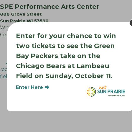
SPE Performance Arts Center
888 Grove Street
Sun Prairie WI 53590
Why Choose the Sun Prairie East Performing Arts
Center? Perfect for: Recitals & Competitions: Especially…
Enter for your chance to win
two tickets to see the Green
Bay Packers take on the
Chicago Bears at Lambeau
Field on Sunday, October 11.
Enter Here ⮕