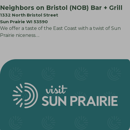
Neighbors on Bristol (NOB) Bar + Grill
1332 North Bristol Street
Sun Prairie WI 53590
We offer a taste of the East Coast with a twist of Sun
Prairie niceness….