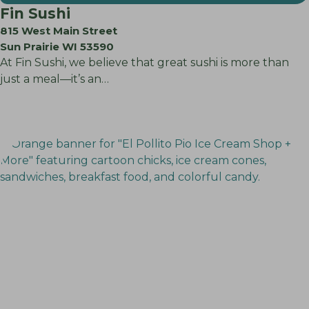
Fin Sushi
815 West Main Street
Sun Prairie WI 53590
At Fin Sushi, we believe that great sushi is more than
just a meal—it’s an…