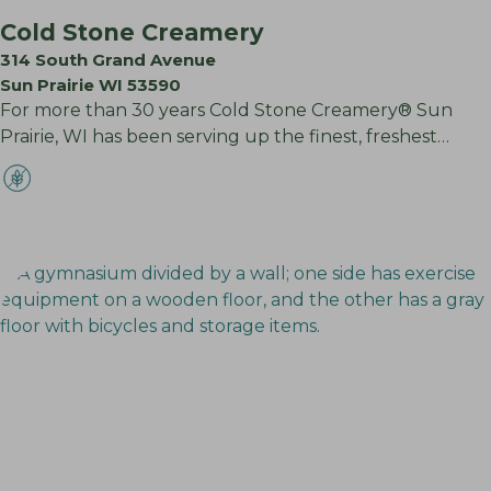
Cold Stone Creamery
314 South Grand Avenue
Sun Prairie WI 53590
For more than 30 years Cold Stone Creamery® Sun
Prairie, WI has been serving up the finest, freshest…