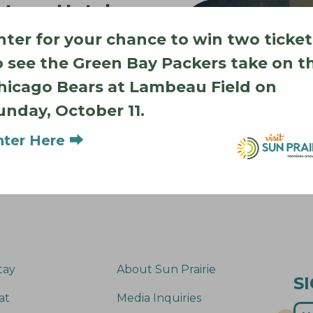
stone Hotel
ng 2026)
nter for your chance to win two ticket
o see the Green Bay Packers take on t
 project currently
hicago Bears at Lambeau Field on
uest rooms, a Wissota
ree breakfast and
unday, October 11.
nter Here ⮕
tay
About Sun Prairie
S
at
Media Inquiries