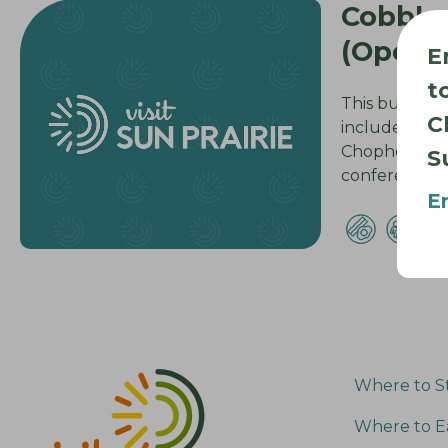
Cobble
(Openi
E
t
This building
C
includes 63 g
Chophouse, f
S
conference…
E
Where to S
Where to E