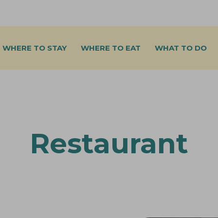
WHERE TO STAY
WHERE TO EAT
WHAT TO DO
Restaurant