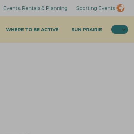
Events, Rentals & Planning
Sporting Events
SEA
WHERE TO BE ACTIVE
SUN PRAIRIE