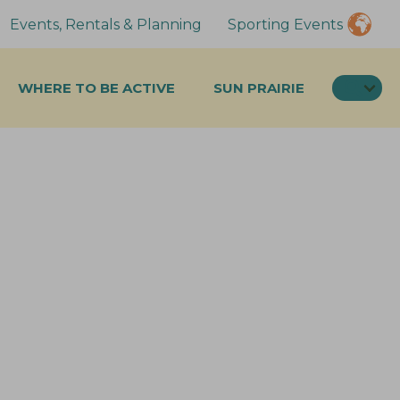
Events, Rentals & Planning
Sporting Events
SEA
WHERE TO BE ACTIVE
SUN PRAIRIE