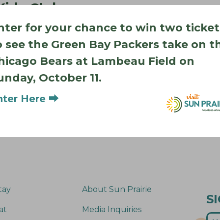
 Kids Club
 Road
nter for your chance to win two ticket
WI 53590
o see the Green Bay Packers take on t
s are the perfect place
ve play, gymnastics,
hicago Bears at Lambeau Field on
erleading, inflatables
unday, October 11.
nter Here ⮕
tay
About Sun Prairie
S
at
Media Inquiries