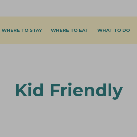
WHERE TO STAY
WHERE TO EAT
WHAT TO DO
Kid Friendly