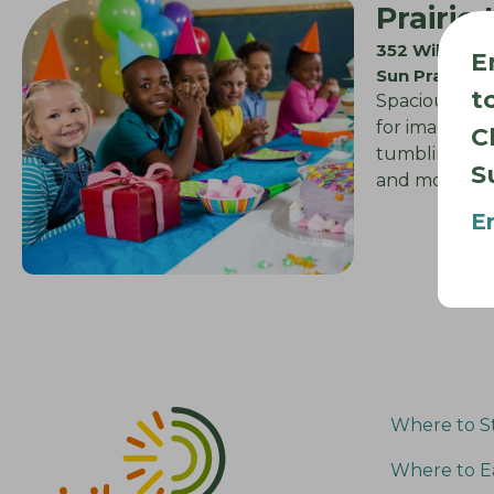
Prairie
352 Wilburn
E
Sun Prairie 
t
Spacious gym
for imaginati
C
tumbling, che
S
and more….
E
Where to S
Where to E