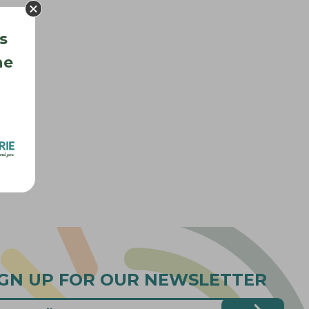
s
he
IGN UP FOR OUR NEWSLETTER