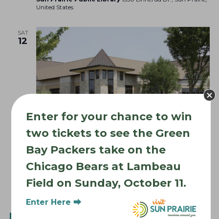
United States
SAT
12
Enter for your chance to win
two tickets to see the Green
Bay Packers take on the
September 12
Sun Prairie Library Events
Chicago Bears at Lambeau
Sun Prairie Library Events
Field on Sunday, October 11.
Sun Prairie Public Library
1350 Linnerud Dr., Sun Prairie,
United States
Enter Here ⮕
WED