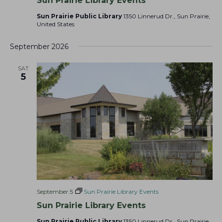
Sun Prairie Library Events
Sun Prairie Public Library
1350 Linnerud Dr., Sun Prairie,
United States
September 2026
SAT
5
September 5
Sun Prairie Library Events
Sun Prairie Library Events
Sun Prairie Public Library
1350 Linnerud Dr., Sun Prairie,