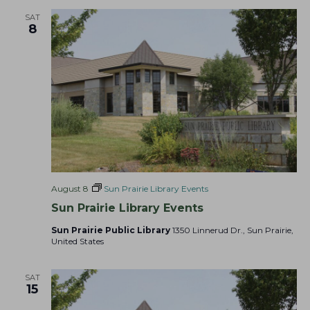
a
t
s
SAT
r
8
e
N
c
.
a
h
v
a
i
g
n
a
d
t
V
i
i
o
e
n
August 8
Sun Prairie Library Events
w
Sun Prairie Library Events
s
N
Sun Prairie Public Library
1350 Linnerud Dr., Sun Prairie,
United States
a
v
SAT
i
15
g