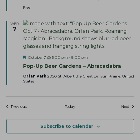
e
d
Free
WED
7
F
October 7 @ 5:00 pm
-
8:00 pm
e
Pop-Up Beer Gardens – Abracadabra
a
t
Orfan Park
2050 St. Albert the Great Dr, Sun Prairie, United
u
States
r
e
d
Events
Event
Previous
Today
Next
Subscribe to calendar