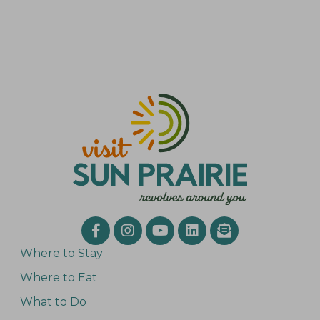
Where to Stay
Where to Eat
What to Do