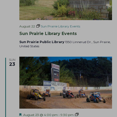
August 22
Sun Prairie Library Events
Sun Prairie Library Events
Sun Prairie Public Library
1350 Linnerud Dr., Sun Prairie,
United States
SUN
23
F
A
August 23 @ 4:00 pm
-
9:30 pm