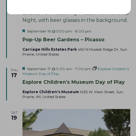
16
F
September 16 @ 5:00 pm
-
8:00 pm
e
Pop-Up Beer Gardens – Picasso
a
t
Carriage Hills Estates Park
450 N Musket Ridge Dr, Sun
u
Prairie, United States
r
e
d
F
September 17 @ 9:00 am
-
7:00 pm
Explore Children’s
THU
e
Museum Day of Play
17
a
Explore Children’s Museum Day of Play
t
u
Explore Children's Museum
1433 W. Main Street, Sun
r
Prairie, WI, United States
e
d
SAT
19