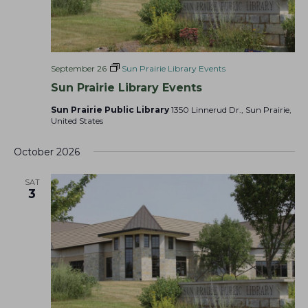
September 26
Sun Prairie Library Events
Sun Prairie Library Events
Sun Prairie Public Library
1350 Linnerud Dr., Sun Prairie,
United States
October 2026
SAT
3