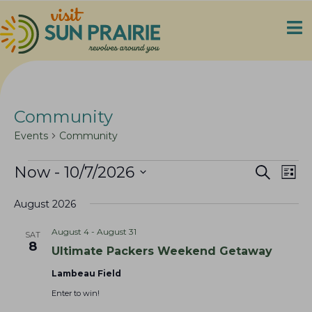
Community
Events
Community
Events
E
E
Now
 - 
10/7/2026
S
L
e
v
v
S
i
a
e
August 2026
s
e
e
r
t
n
c
l
n
August 4
-
August 31
SAT
h
t
e
t
8
Ultimate Packers Weekend Getaway
V
c
s
i
t
Lambeau Field
S
e
d
Enter to win!
e
a
w