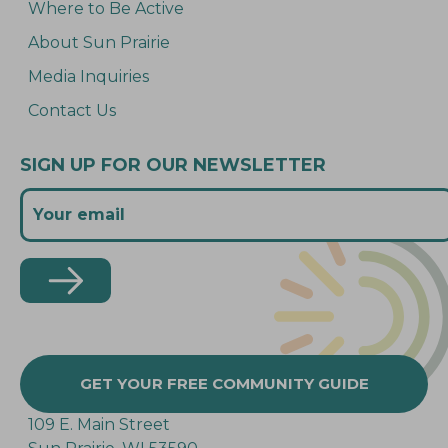
Where to Be Active
About Sun Prairie
Media Inquiries
Contact Us
SIGN UP FOR OUR NEWSLETTER
GET YOUR FREE COMMUNITY GUIDE
109 E. Main Street