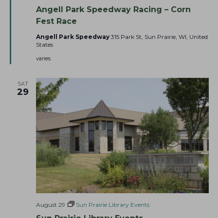
e
n
Angell Park Speedway Racing – Corn
a
g
t
e
Fest Race
u
l
r
l
Angell Park Speedway
315 Park St, Sun Prairie, WI, United
e
P
States
d
a
r
varies
k
S
p
SAT
e
29
e
d
w
a
y
August 29
Sun Prairie Library Events