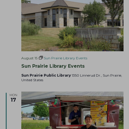
a
t
i
o
n
August 15
Sun Prairie Library Events
Sun Prairie Library Events
Sun Prairie Public Library
1350 Linnerud Dr., Sun Prairie,
United States
MON
17