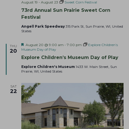
August 19
-
August 23
Sweet Corn Festival
73rd Annual Sun Prairie Sweet Corn
Festival
Angell Park Speedway
315 Park St, Sun Prairie, WI, United
States
F
August 20 @ 9:00 am
-
7:00 pm
Explore Children’s
THU
e
Museum Day of Play
20
a
Explore Children’s Museum Day of Play
t
u
Explore Children's Museum
1433 W. Main Street, Sun
r
Prairie, WI, United States
e
d
SAT
22