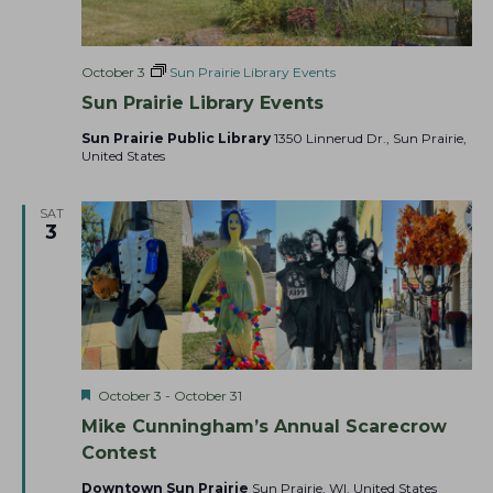
October 3
Sun Prairie Library Events
Sun Prairie Library Events
Sun Prairie Public Library
1350 Linnerud Dr., Sun Prairie,
United States
SAT
3
F
October 3
-
October 31
e
Mike Cunningham’s Annual Scarecrow
a
t
Contest
u
r
Downtown Sun Prairie
Sun Prairie, WI, United States