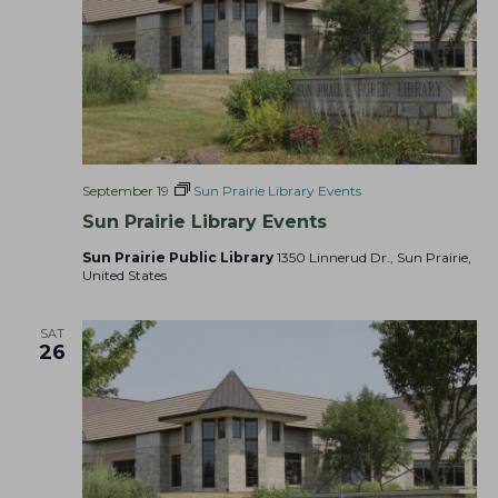
September 19
Sun Prairie Library Events
Sun Prairie Library Events
Sun Prairie Public Library
1350 Linnerud Dr., Sun Prairie,
United States
SAT
26