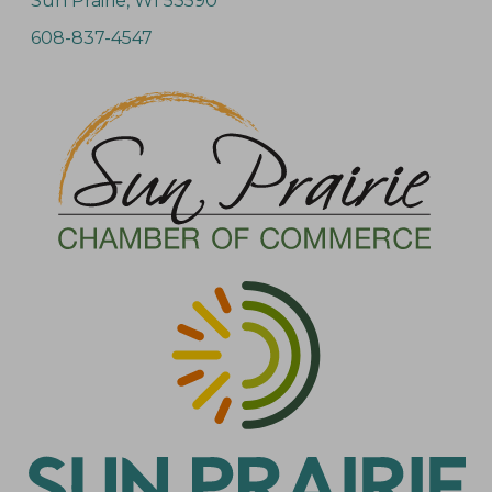
Sun Prairie, WI 53590
608-837-4547