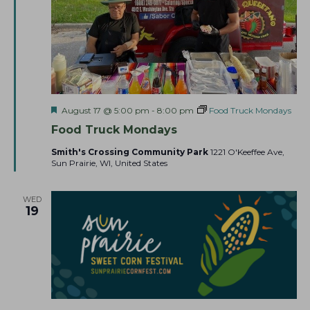
F
August 17 @ 5:00 pm
-
8:00 pm
Food Truck Mondays
e
Food Truck Mondays
a
t
Smith's Crossing Community Park
1221 O'Keeffee Ave,
u
Sun Prairie, WI, United States
r
e
d
WED
19