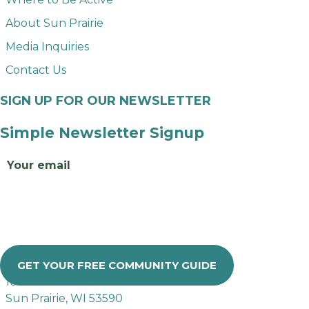
About Sun Prairie
Media Inquiries
Contact Us
SIGN UP FOR OUR NEWSLETTER
Simple Newsletter Signup
Email
GET YOUR FREE COMMUNITY GUIDE
109 E. Main Street
Sun Prairie, WI 53590