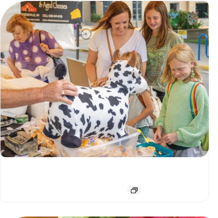
Downtown Farmers Market
August 8 @ 7:00 am
-
12:00 pm