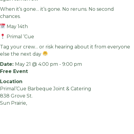
When it’s gone… it’s gone. No reruns. No second
chances.
May 14th
Primal ’Cue
Tag your crew… or risk hearing about it from everyone
else the next day
Date:
May 21 @ 4:00 pm
-
9:00 pm
Free Event
Location
Primal’Cue Barbeque Joint & Catering
838 Grove St.
Sun Prairie,