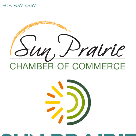
608-837-4547