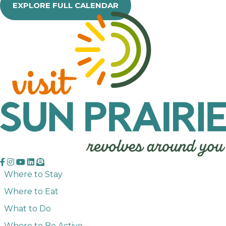
EXPLORE FULL CALENDAR
Where to Stay
Where to Eat
What to Do
Where to Be Active