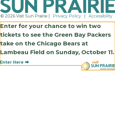
© 2026 Visit Sun Prairie |
Privacy Policy
|
Accessibility
Enter for your chance to win two
tickets to see the Green Bay Packers
take on the Chicago Bears at
Lambeau Field on Sunday, October 11.
Enter Here ⮕