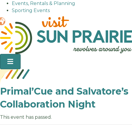
Events, Rentals & Planning
Sporting Events
Primal’Cue and Salvatore’s
Collaboration Night
This event has passed.