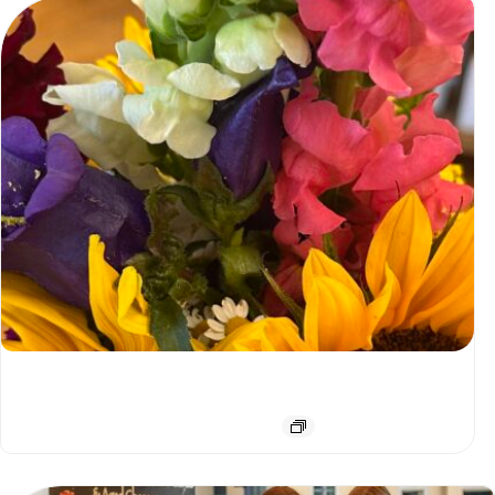
Saturday Farmer’s Market Special!
August 8 @ 9:00 am
-
2:00 pm