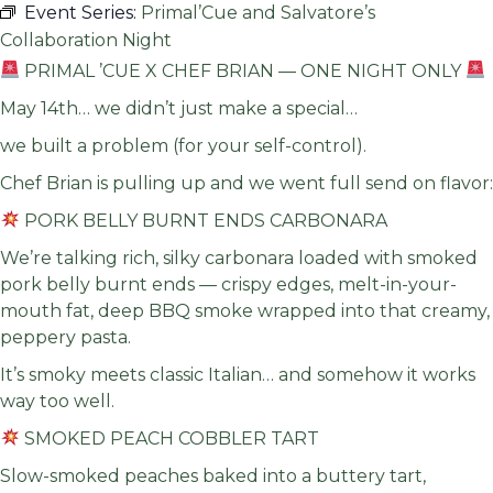
Event Series:
Primal’Cue and Salvatore’s
Collaboration Night
PRIMAL ’CUE X CHEF BRIAN — ONE NIGHT ONLY
May 14th… we didn’t just make a special…
we built a problem (for your self-control).
Chef Brian is pulling up and we went full send on flavor:
PORK BELLY BURNT ENDS CARBONARA
We’re talking rich, silky carbonara loaded with smoked
pork belly burnt ends — crispy edges, melt-in-your-
mouth fat, deep BBQ smoke wrapped into that creamy,
peppery pasta.
It’s smoky meets classic Italian… and somehow it works
way too well.
SMOKED PEACH COBBLER TART
Slow-smoked peaches baked into a buttery tart,