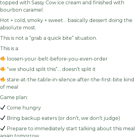
topped with Sassy Cow ice cream and finished with
bourbon caramel.
Hot + cold, smoky + sweet… basically dessert doing the
absolute most.
This is not a “grab a quick bite” situation.
This is a:
loosen-your-belt-before-you-even-order
“we should split this”… doesn’t split it
stare-at-the-table-in-silence-after-the-first-bite kind
of meal
Game plan:
Come hungry
Bring backup eaters (or don’t, we don’t judge)
Prepare to immediately start talking about this meal
again tomorrow