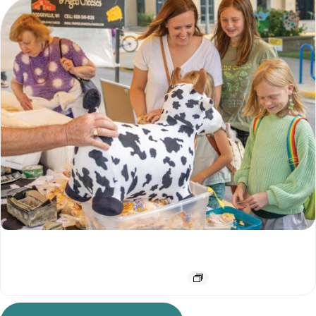
Downtown Farmers Market
August 15 @ 7:00 am
-
12:00 pm