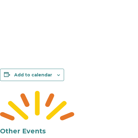
Add to calendar
Other Events