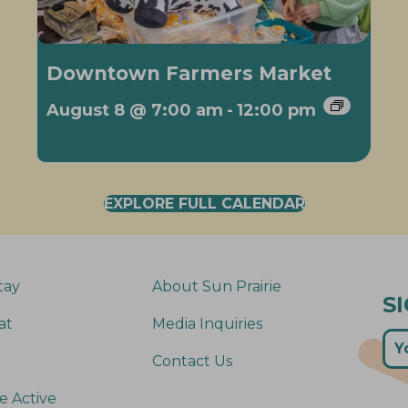
Downtown Farmers Market
August 8 @ 7:00 am
-
12:00 pm
EXPLORE FULL CALENDAR
tay
About Sun Prairie
S
at
Media Inquiries
Contact Us
e Active