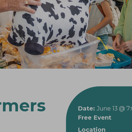
rmers
Date:
June 13 @ 7
Free Event
Location