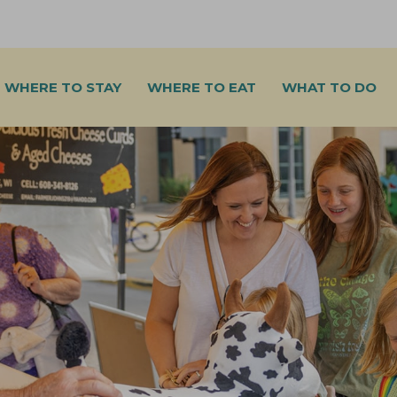
WHERE TO STAY
WHERE TO EAT
WHAT TO DO