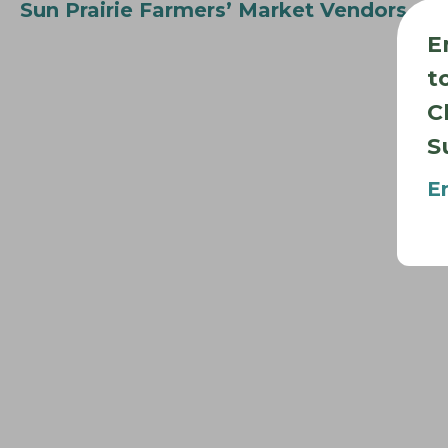
Sun Prairie Farmers’ Market Vendors
E
t
C
S
E