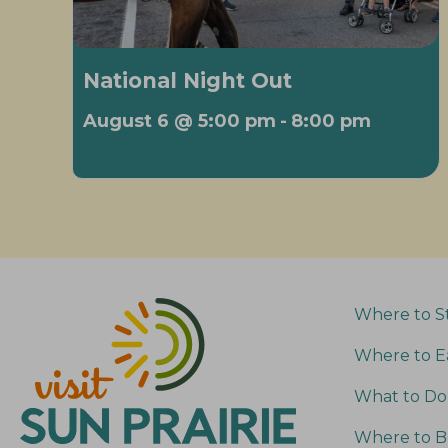
National Night Out
August 6 @ 5:00 pm
-
8:00 pm
Where to S
Where to E
What to Do
Where to B