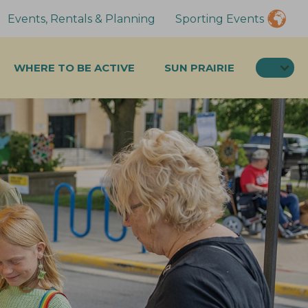
Events, Rentals & Planning
Sporting Events
SEA
WHERE TO BE ACTIVE
SUN PRAIRIE