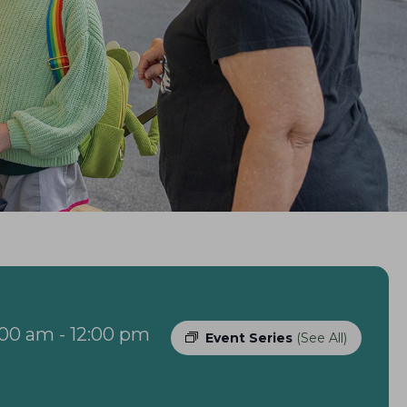
:00 am
-
12:00 pm
Event Series
(See All)