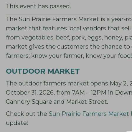
This event has passed.
The Sun Prairie Farmers Market is a year-rou
market that features local vendors that sell
from vegetables, beef, pork, eggs, honey, 
market gives the customers the chance to 
farmers; know your farmer, know your food
OUTDOOR MARKET
The outdoor farmers market opens May 2, 20
October 31, 2026, from 7AM – 12PM in Down
Cannery Square and Market Street.
Check out the
Sun Prairie Farmers Market
update!