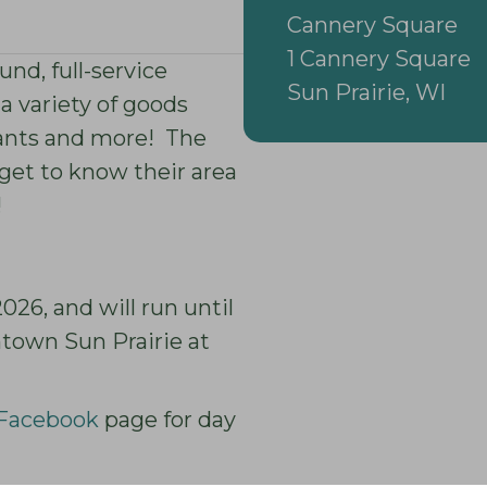
Cannery Square
1 Cannery Square
nd, full-service
Sun Prairie, WI
 a variety of goods
plants and more! The
get to know their area
!
26, and will run until
town Sun Prairie at
 Facebook
page for day