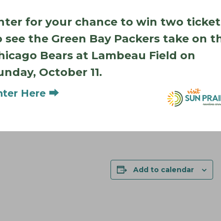
nter for your chance to win two ticket
o see the Green Bay Packers take on t
hicago Bears at Lambeau Field on
unday, October 11.
nter Here ⮕
Add to calendar