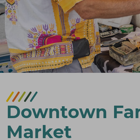
Downtown Fa
Market