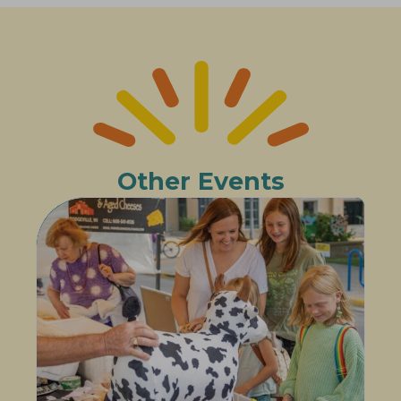
Other Events