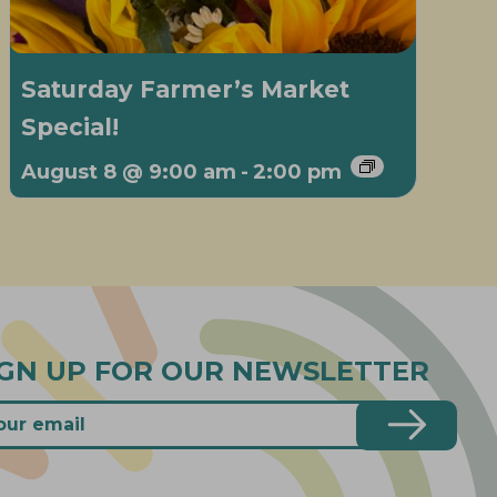
Saturday Farmer’s Market
Special!
August 8 @ 9:00 am
-
2:00 pm
IGN UP FOR OUR NEWSLETTER