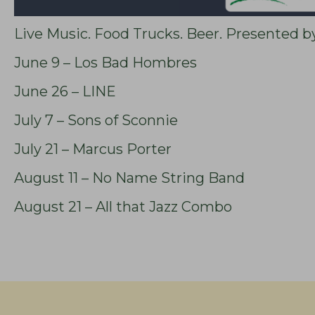
Live Music. Food Trucks. Beer. Presented b
June 9 – Los Bad Hombres
June 26 – LINE
July 7 – Sons of Sconnie
July 21 – Marcus Porter
August 11 – No Name String Band
August 21 – All that Jazz Combo