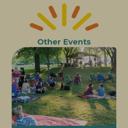
Other Events