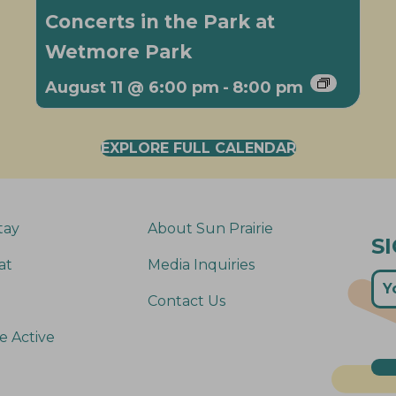
Concerts in the Park at
Wetmore Park
August 11 @ 6:00 pm
-
8:00 pm
EXPLORE FULL CALENDAR
tay
About Sun Prairie
S
at
Media Inquiries
Contact Us
e Active