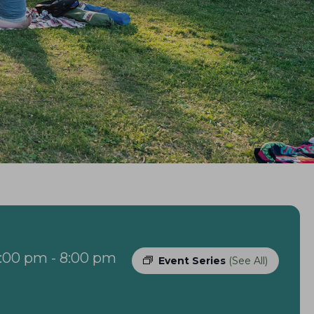
6:00 pm
-
8:00 pm
Event Series
(See All)