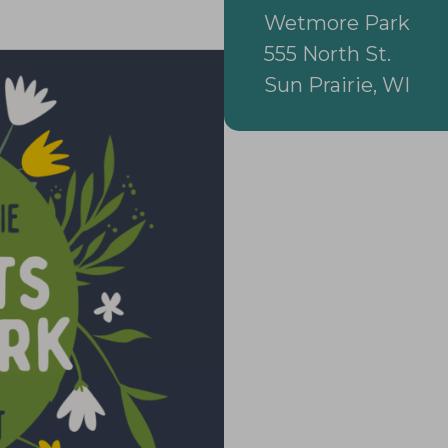
Wetmore Park
555 North St.
Sun Prairie, WI