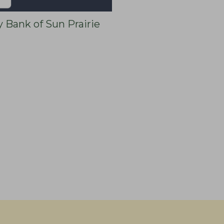
y Bank of Sun Prairie