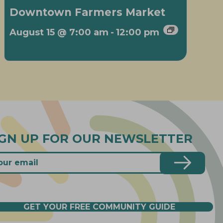
Downtown Farmers Market
August 15 @ 7:00 am
-
12:00 pm
IGN UP FOR OUR NEWSLETTER
GET YOUR FREE COMMUNITY GUIDE