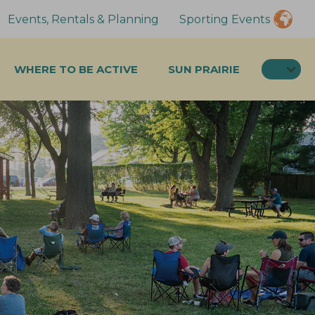
Events, Rentals & Planning
Sporting Events
SEA
WHERE TO BE ACTIVE
SUN PRAIRIE