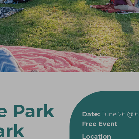
e Park
Date:
June 26 @ 
Free Event
ark
Location