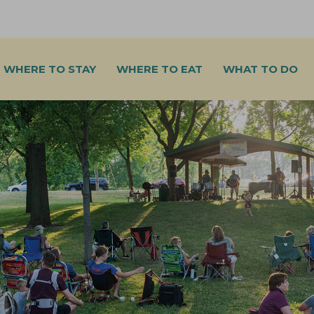
WHERE TO STAY
WHERE TO EAT
WHAT TO DO