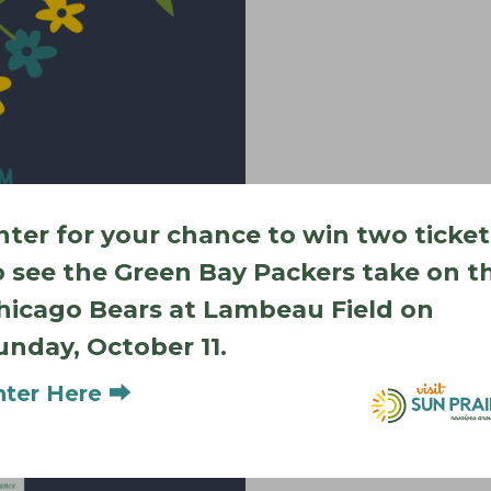
nter for your chance to win two ticket
o see the Green Bay Packers take on t
hicago Bears at Lambeau Field on
unday, October 11.
Add to calendar
nter Here ⮕