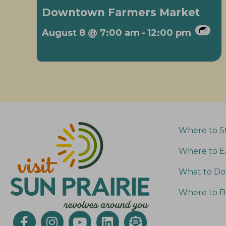
Downtown Farmers Market
August 8 @ 7:00 am
-
12:00 pm
Where to S
Where to E
What to Do
Where to B