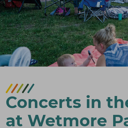
Concerts in th
at Wetmore P