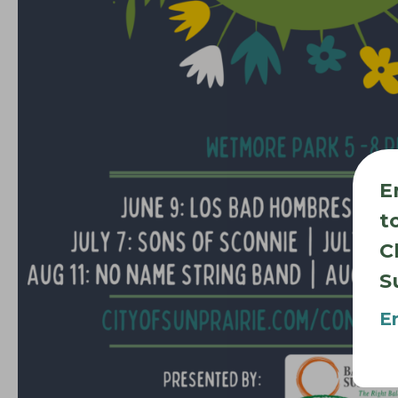
E
t
C
S
E