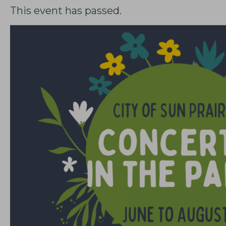
This event has passed.