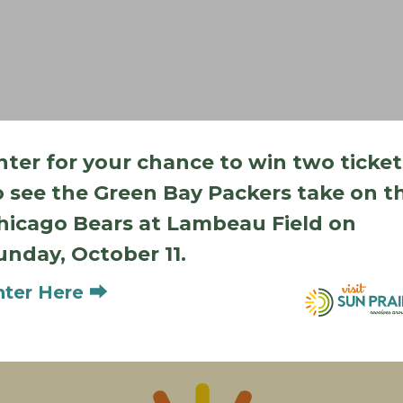
nter for your chance to win two ticket
o see the Green Bay Packers take on t
hicago Bears at Lambeau Field on
Add to calendar
unday, October 11.
nter Here ⮕