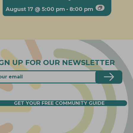
August 17 @ 5:00 pm
-
8:00 pm
IGN UP FOR OUR NEWSLETTER
GET YOUR FREE COMMUNITY GUIDE