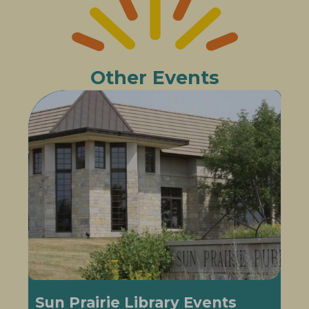
Other Events
Sun Prairie Library Events