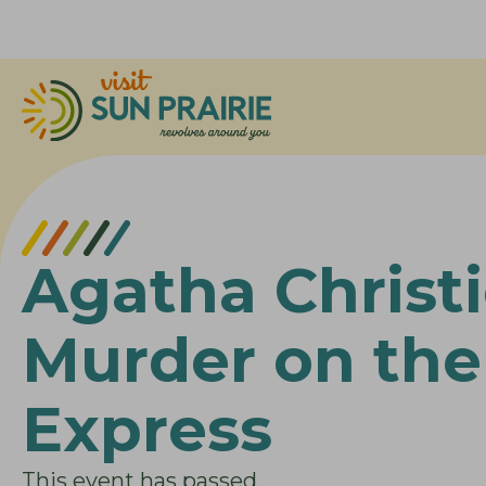
Agatha Christi
Murder on the
Express
This event has passed.