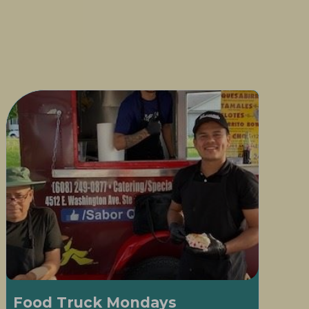
Food Truck Mondays