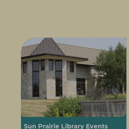
Sun Prairie Library Events