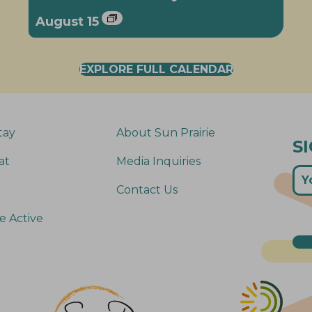
August 15
EXPLORE FULL CALENDAR
tay
About Sun Prairie
S
at
Media Inquiries
Contact Us
e Active