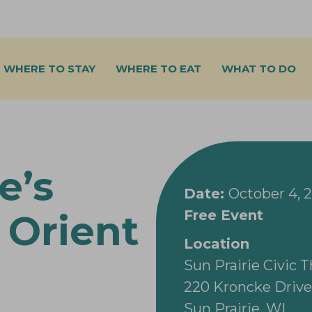
WHERE TO STAY
WHERE TO EAT
WHAT TO DO
e’s
Date:
October 4, 
Free Event
 Orient
Location
Sun Prairie Civic 
220 Kroncke Drive
Sun Prairie, WI