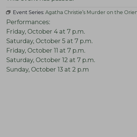
Event Series:
Agatha Christie’s Murder on the Orie
Performances:
Friday, October 4 at 7 p.m.
Saturday, October 5 at 7 p.m.
Friday, October 11 at 7 p.m.
Saturday, October 12 at 7 p.m.
Sunday, October 13 at 2 p.m