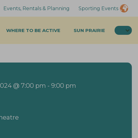
Events, Rentals & Planning
Sporting Events
SEA
WHERE TO BE ACTIVE
SUN PRAIRIE
2024 @ 7:00 pm
-
9:00 pm
Theatre