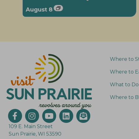
August 8
Where to S
Where to E
What to Do
Where to B
109 E. Main Street
Sun Prairie, WI 53590