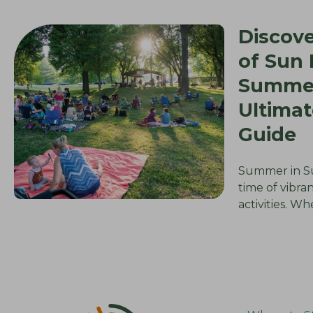
Discove
of Sun P
Summer
Ultimat
Guide
Summer in Sun
time of vibra
activities. W