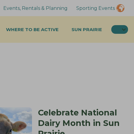
Events, Rentals & Planning
Sporting Events
SEA
WHERE TO BE ACTIVE
SUN PRAIRIE
Celebrate National
Dairy Month in Sun
Prairie