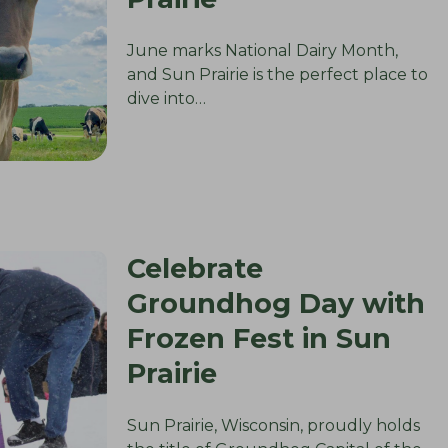
June marks National Dairy Month,
and Sun Prairie is the perfect place to
dive into…
Celebrate
Groundhog Day with
Frozen Fest in Sun
Prairie
Sun Prairie, Wisconsin, proudly holds