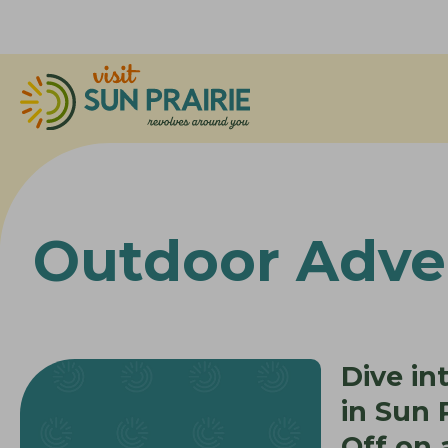
Outdoor Adve
Dive in
in Sun P
Off on 