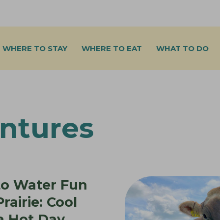
WHERE TO STAY
WHERE TO EAT
WHAT TO DO
ntures
to Water Fun
rairie: Cool
a Hot Day