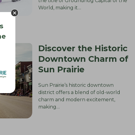
the title of Groundhog Capital of the
World, making it…
s
he
Discover the Historic
Downtown Charm of
Sun Prairie
Sun Prairie’s historic downtown
district offers a blend of old-world
charm and modern excitement,
making…