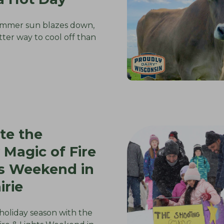
mmer sun blazes down,
tter way to cool off than
te the
 Magic of Fire
ts Weekend in
irie
 holiday season with the