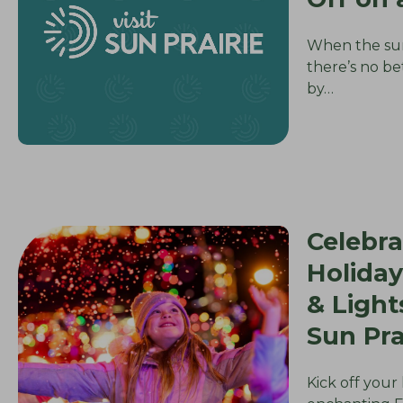
When the su
there’s no be
by…
Celebra
Holiday
& Ligh
Sun Pra
Kick off your