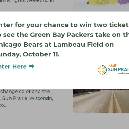
ire & Lights Weekend in
nter for your chance to win two ticket
o see the Green Bay Packers take on t
hicago Bears at Lambeau Field on
ence the
unday, October 11.
f Sun Prairie
: Your Seasonal
nter Here ⮕
s change color and the
p, Sun Prairie, Wisconsin,
nto…