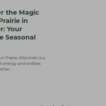
r the Magic
rairie in
: Your
e Seasonal
 Prairie, Wisconsin, is a
nt energy and endless
hether…