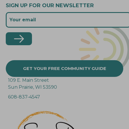
SIGN UP FOR OUR NEWSLETTER
GET YOUR FREE COMMUNITY GUIDE
109 E. Main Street
Sun Prairie, WI 53590
608-837-4547