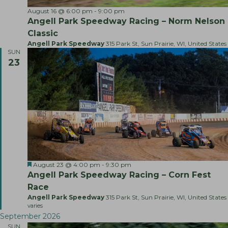
h
v
August 16 @ 6:00 pm
-
9:00 pm
a
i
Angell Park Speedway Racing – Norm Nelson
g
n
Classic
a
Angell Park Speedway
315 Park St, Sun Prairie, WI, United States
d
SUN
t
V
23
i
i
o
e
n
w
s
N
a
v
F
A
August 23 @ 4:00 pm
-
9:30 pm
i
e
n
Angell Park Speedway Racing – Corn Fest
a
g
g
Race
t
e
a
u
l
Angell Park Speedway
315 Park St, Sun Prairie, WI, United States
r
l
varies
t
e
P
September 2026
d
a
i
SUN