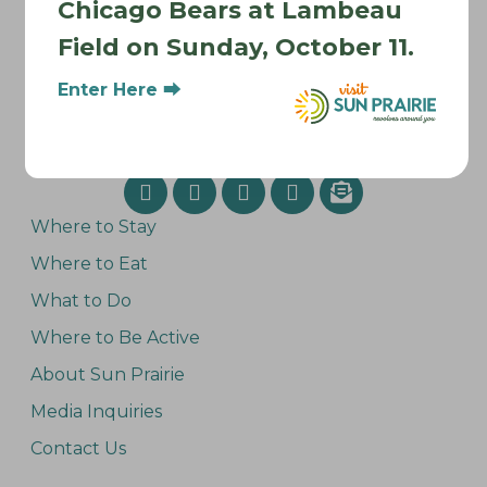
Chicago Bears at Lambeau
Field on Sunday, October 11.
Enter Here ⮕
Where to Stay
Where to Eat
What to Do
Where to Be Active
About Sun Prairie
Media Inquiries
Contact Us