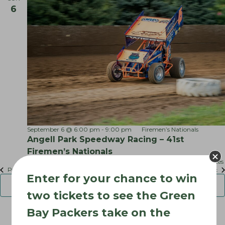
r
6
o
k
S
n
p
e
e
d
w
a
y
September 6 @ 6:00 pm
-
9:00 pm
Firemen’s Nationals
Angell Park Speedway Racing – 41st
Firemen’s Nationals
Angell Park Speedway
315 Park St, Sun Prairie, WI, United States
Events
Previous
Today
Next
Enter for your chance to win
Event
Subscribe to calendar
two tickets to see the Green
Bay Packers take on the